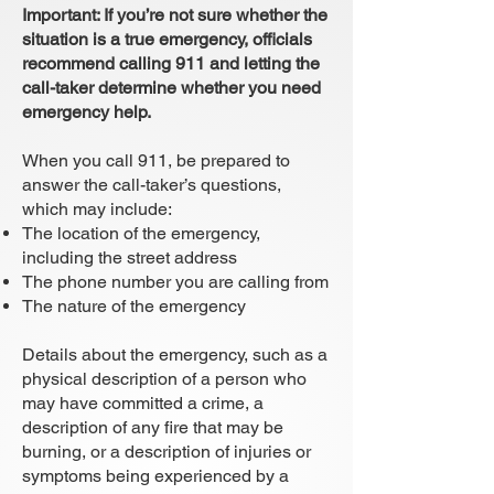
Important: If you’re not sure whether the
situation is a true emergency, officials
recommend calling 911 and letting the
call-taker determine whether you need
emergency help.
When you call 911, be prepared to
answer the call-taker’s questions,
which may include:
The location of the emergency,
including the street address
The phone number you are calling from
The nature of the emergency
Details about the emergency, such as a
physical description of a person who
may have committed a crime, a
description of any fire that may be
burning, or a description of injuries or
symptoms being experienced by a