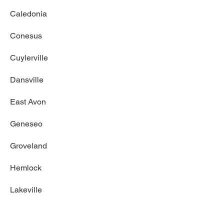
Caledonia
Conesus
Cuylerville
Dansville
East Avon
Geneseo
Groveland
Hemlock
Lakeville
Leicester