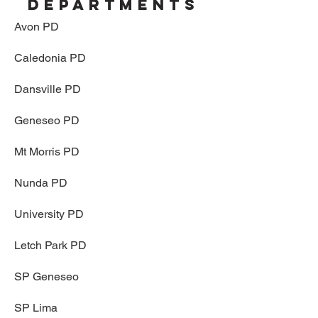
departments
Avon PD
Caledonia PD
Dansville PD
Geneseo PD
Mt Morris PD
Nunda PD
University PD
Letch Park PD
SP Geneseo
SP Lima