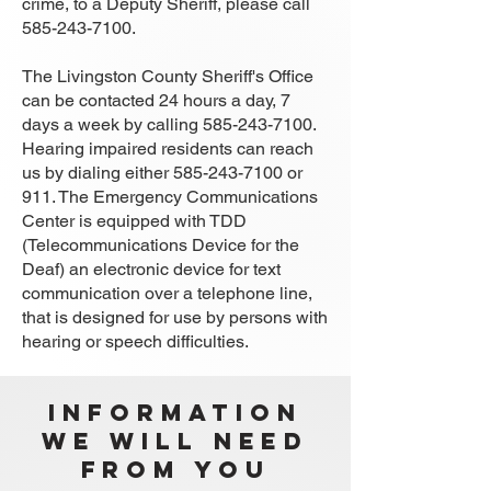
crime, to a Deputy Sheriff, please call
585-243-7100
.
The Livingston County Sheriff's Office
can be contacted 24 hours a day, 7
days a week by calling
585-243-7100
.
Hearing impaired residents can reach
us by dialing either
585-243-7100
or
911. The Emergency Communications
Center is equipped with TDD
(Telecommunications Device for the
Deaf) an electronic device for text
communication over a telephone line,
that is designed for use by persons with
hearing or speech difficulties.
Information
We Will Need
from you