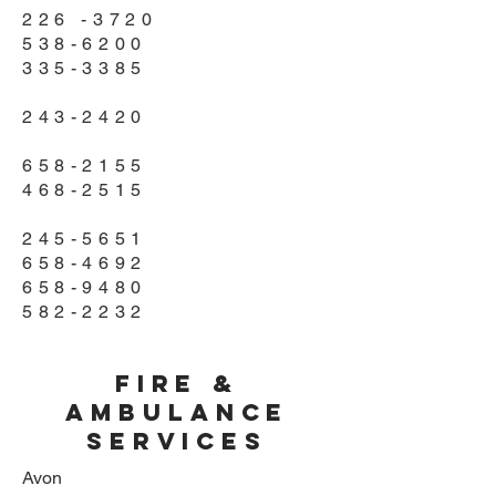
226 -3720
538-6200
335-3385
243-2420
658-2155
468-2515
245-5651
658-4692
658-9480
582-2232
Fire &
Ambulance
Services
Avon