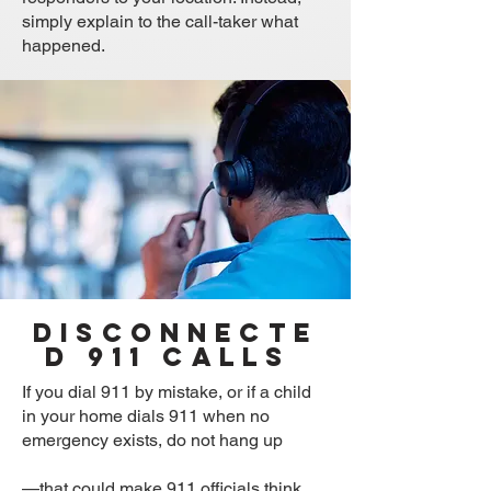
simply explain to the call-taker what
happened.
Disconnecte
d 911 Calls
If you dial 911 by mistake, or if a child
in your home dials 911 when no
emergency exists, do not hang up
—that could make 911 officials think