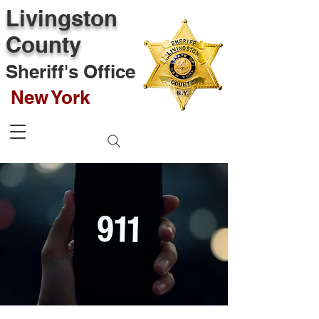
Livingston
County
Sheriff's Office
New York