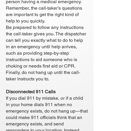
person having a medical emergency.
Remember, the call-taker’s questions
are important to get the right kind of
help to you quickly.
Be prepared to follow any instructions
the call-taker gives you. The dispatcher
can tell you exactly what to do to help
in an emergency until help arrives,
such as providing step-by-step
instructions to aid someone who is
choking or needs first aid or CPR.
Finally, do not hang up until the call-
taker instructs you to.
Disconnected 911 Calls
If you dial 911 by mistake, or if a child
in your home dials 911 when no
emergency exists, do not hang up—that
could make 911 officials think that an
emergency exists, and send
responders to your location. Instead,