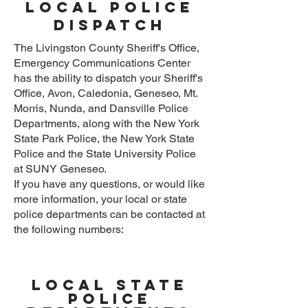
Local Police
Dispatch
The Livingston County Sheriff's Office,
Emergency Communications Center
has the ability to dispatch your Sheriff's
Office, Avon, Caledonia, Geneseo, Mt.
Morris, Nunda, and Dansville Police
Departments, along with the New York
State Park Police, the New York State
Police and the State University Police
at SUNY Geneseo.
If you have any questions, or would like
more information, your local or state
police departments can be contacted at
the following numbers:
local state
police