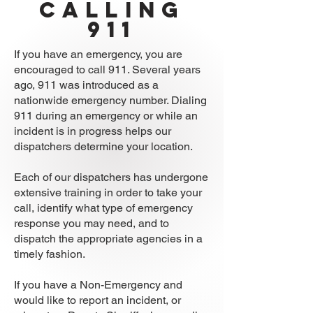
calling
911
If you have an emergency, you are
encouraged to call 911. Several years
ago, 911 was introduced as a
nationwide emergency number. Dialing
911 during an emergency or while an
incident is in progress helps our
dispatchers determine your location.
Each of our dispatchers has undergone
extensive training in order to take your
call, identify what type of emergency
response you may need, and to
dispatch the appropriate agencies in a
timely fashion.
If you have a Non-Emergency and
would like to report an incident, or