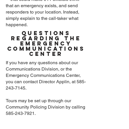
that an emergency exists, and send
responders to your location. Instead,
simply explain to the call-taker what
happened.
Questions
Regarding the
Emergency
Communications
Center
If you have any questions about our
Communications Division, or the
Emergency Communications Center,
you can contact Director Applin, at
585-
243-7145
.
Tours may be set up through our
Community Policing Division by calling
585-243-7921
.