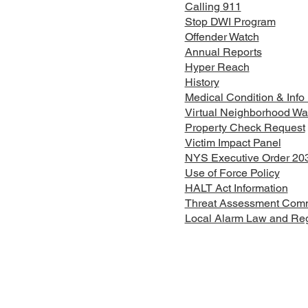
Calling 911
Stop DWI Program
Offender Watch
Annual Reports
Hyper Reach
History
Medical Condition & Info
Virtual Neighborhood Wa
Property Check Request
Victim Impact Panel
NYS Executive Order 20
Use of Force Policy
HALT Act Information
Threat Assessment Comm
Local Alarm Law and Regi