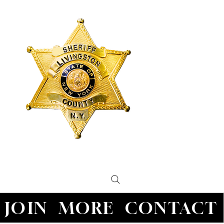
JOIN
MORE
CONTACT