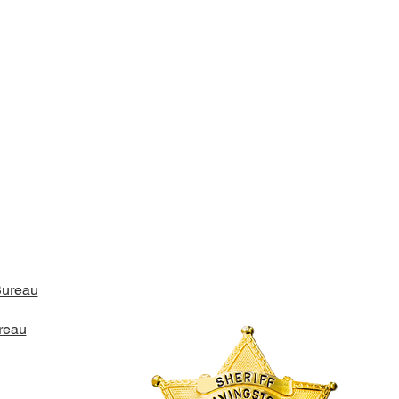
Bureau
reau