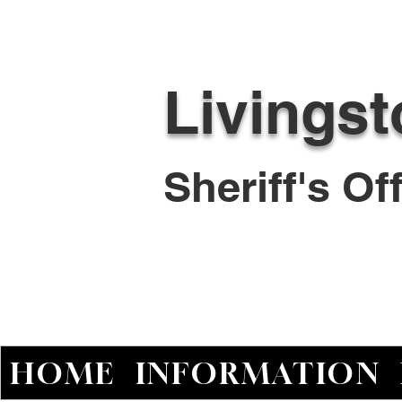
Livings
Sheriff's O
HOME
INFORMATION