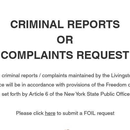
CRIMINAL REPORTS
OR
COMPLAINTS REQUEST
 criminal reports / complaints maintained by the Livings
ice will be in accordance with provisions of the Freedom 
set forth by Article 6 of the New York State Public Offic
Please click
here
to submit a FOIL request