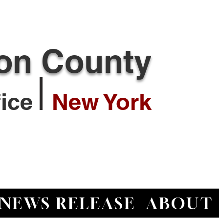
ton County
ffice
New York
NEWS RELEASE
ABOUT