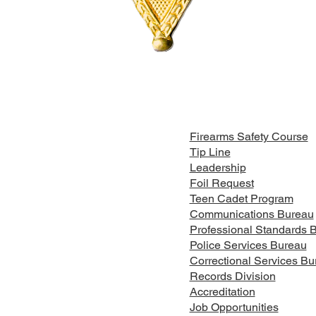
Firearms Safety Course
Tip Line
Leadership
Foil Request
Teen Cadet Program
Communications Bureau
Professional Standards 
Police Services Bureau
Correctional Services Bu
Records Division
Accreditation
Job Opportunities