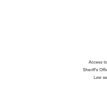
Access to
Sheriff's Off
Law as 