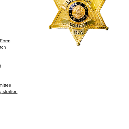
 Form
tch
3
ittee
stratio
n