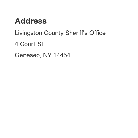
Address
Livingston County Sheriff's Office
4 Court St
Geneseo, NY 14454