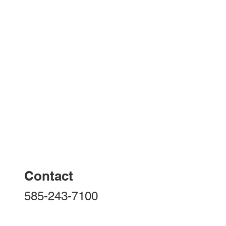
Contact
585-243-7100