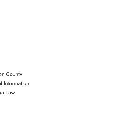
ton County
of Information
ers Law.