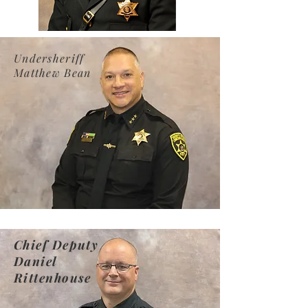
Undersheriff
Matthew Bean
Chief Deputy
Daniel
Rittenhouse