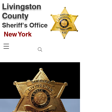
Livingston
County
Sheriff's Office
New York