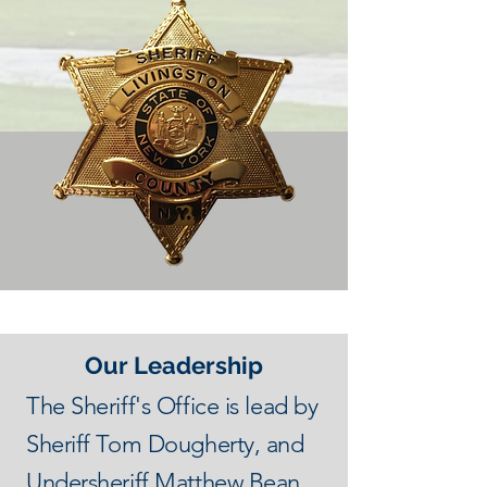
Our Leadership
The Sheriff's Office is lead by
Sheriff Tom Dougherty, and
Undersheriff Matthew Bean.