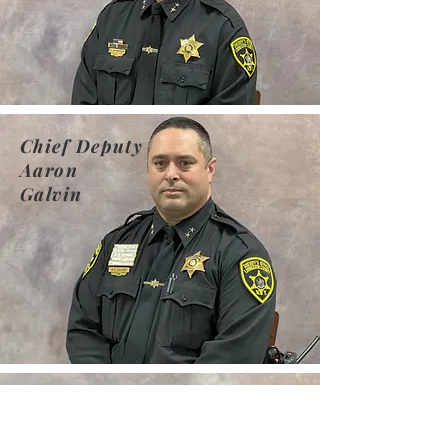
Chief Deputy
Aaron
Galvin
Chief
Deputy