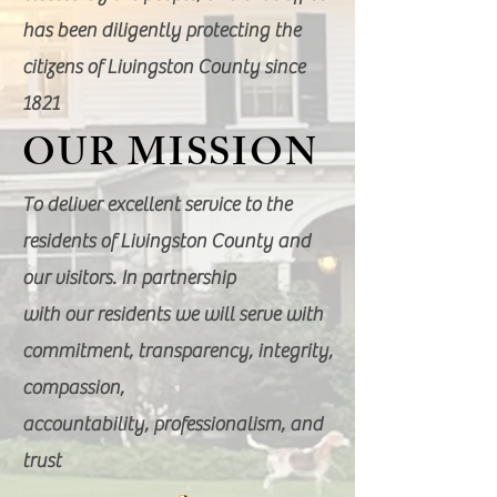
has been diligently protecting the
citizens of Livingston County since
1821
OUR MISSION
To deliver excellent service to the
residents of Livingston County and
our visitors. In partnership
with our residents we will serve with
commitment, transparency, integrity,
compassion,
accountability, professionalism, and
trust