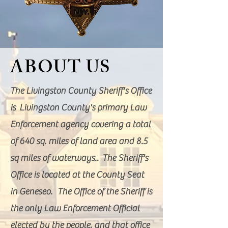
ABOUT US
The Livingston County Sheriff's Office
is Livingston County's primary Law
Enforcement agency covering a total
of 640 sq. miles of land area and 8.5
sq miles of waterways.. The Sheriff's
Office is located at the County Seat
in Geneseo. The Office of the Sheriff is
the only Law Enforcement Official
elected by the people, and that office