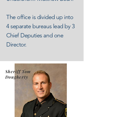
The office is divided up into
4 separate bureaus lead by 3
Chief Deputies and one
Director.
Sheriff Tom
Dougherty