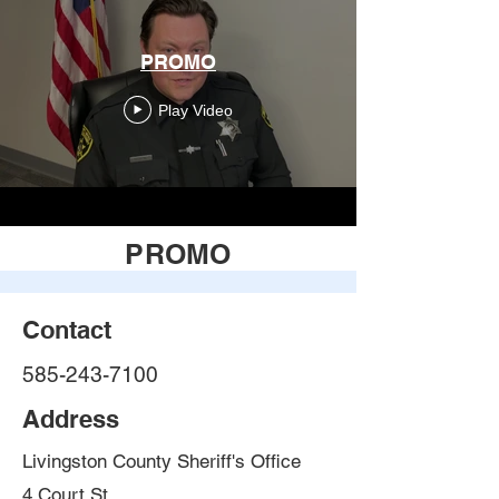
PROMO
Play Video
PROMO
Contact
585-243-7100
Address
Livingston County Sheriff's Office
4 Court St