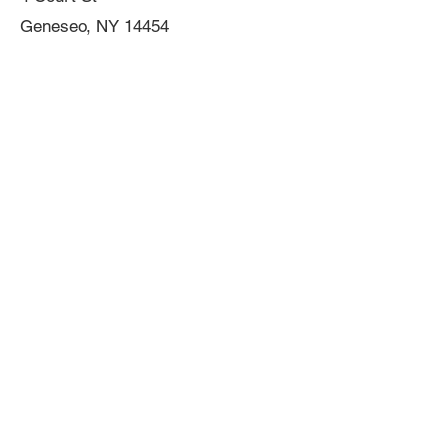
Geneseo, NY 14454