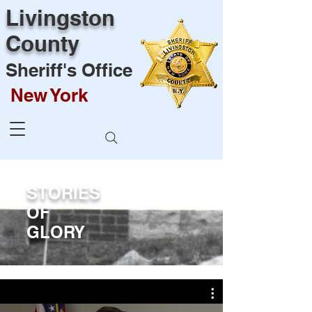
Livingston
County
Sheriff's Office
New York
STORIES
OF
GLORY