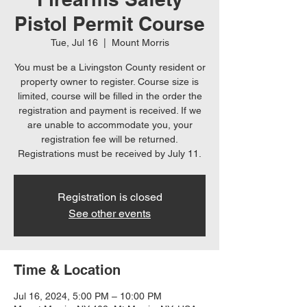
Pistol Permit Course
Tue, Jul 16
  |  
Mount Morris
You must be a Livingston County resident or
property owner to register. Course size is
limited, course will be filled in the order the
registration and payment is received. If we
are unable to accommodate you, your
registration fee will be returned.
Registrations must be received by July 11.
Registration is closed
See other events
Time & Location
Jul 16, 2024, 5:00 PM – 10:00 PM