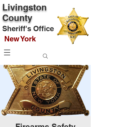
Livingston
County
Sheriff's Office
New York
Firearms Safety