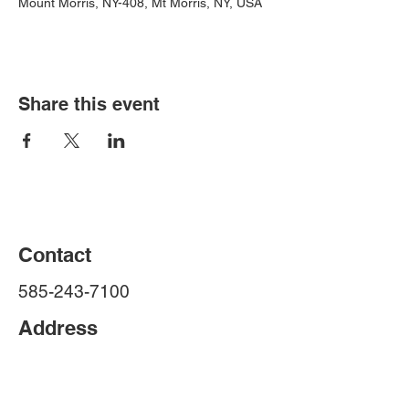
Mount Morris, NY-408, Mt Morris, NY, USA
Share this event
Contact
585-243-7100
Address
Livingston County Sheriff's Office
4 Court St