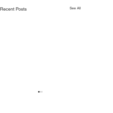
See All
Recent Posts