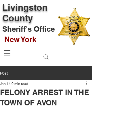
Livingston
County
Sheriff's Office
New York
Post
Jan 14
0 min read
FELONY ARREST IN THE
TOWN OF AVON