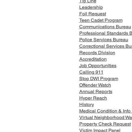
Tip Line
Leadership
Foil Request
Teen Cadet Program
Communications Bureau
Professional Standards 
FELONY ARREST IN THE
FEL
Police Services Bureau
TOWN OF MOUNT MORRIS
TOW
Correctional Services Bu
Records Division
Accreditation
Job Opportunities
Calling 911
Stop DWI Program
Offender Watch
Annual Reports
Hyper Reach
History
Medical Condition & Info
Virtual Neighborhood Wa
Property Check Request
Victim Impact Panel