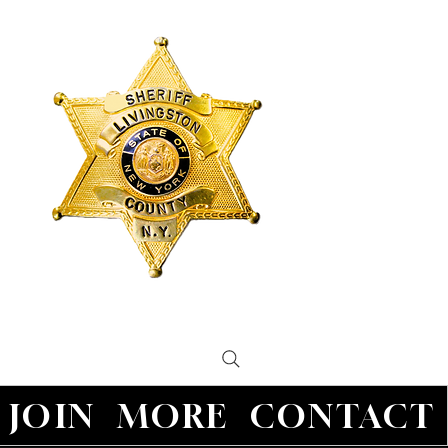
JOIN
MORE
CONTACT