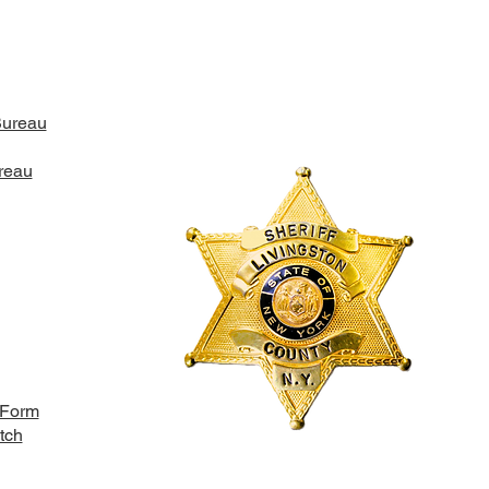
Bureau
ONY ARREST IN THE
N OF YORK
reau
 Form
tch