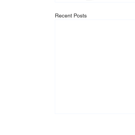
Recent Posts