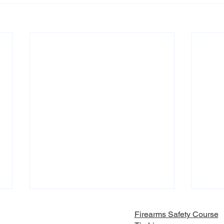
Firearms Safety Course