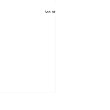
See All