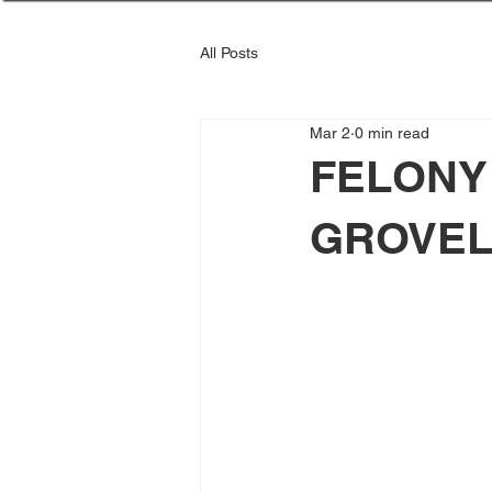
All Posts
Mar 2
0 min read
FELONY
GROVE