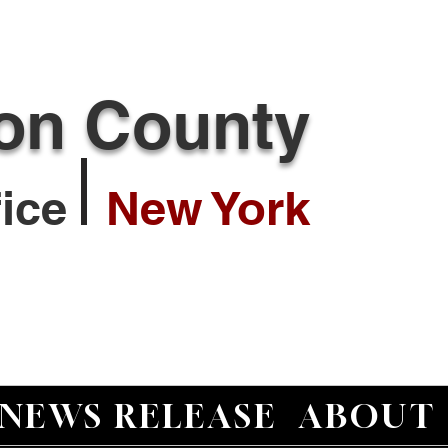
ton County
ffice
New York
NEWS RELEASE
ABOUT