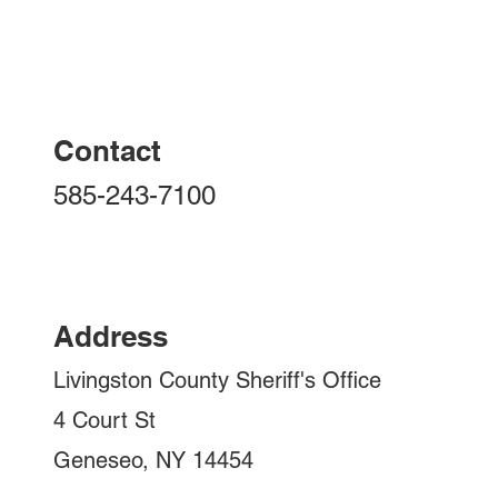
FELONY ARREST IN THE
Contact
TOWN OF LIVONIA AND
YORK
585-243-7100
Address
Livingston County Sheriff's Office
4 Court St
Geneseo, NY 14454