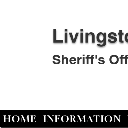
Livings
Sheriff's O
HOME
INFORMATION