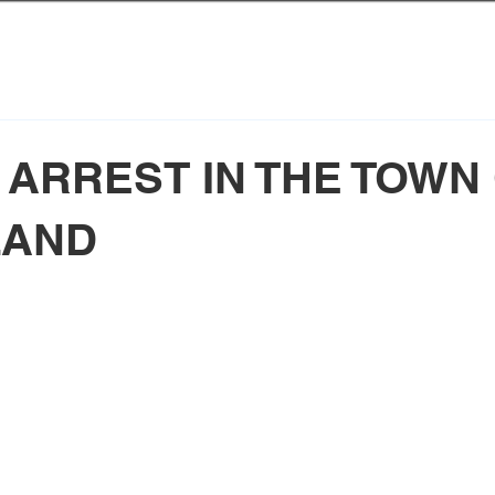
 ARREST IN THE TOWN
LAND