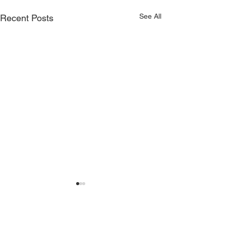
See All
Recent Posts