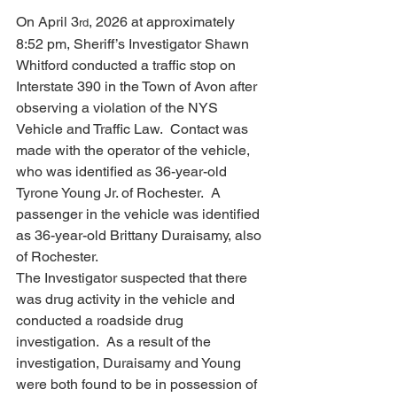
On April 3
, 2026 at approximately 
rd
8:52 pm, Sheriff’s Investigator Shawn 
Whitford conducted a traffic stop on 
Interstate 390 in the Town of Avon after 
observing a violation of the NYS 
Vehicle and Traffic Law.  Contact was 
made with the operator of the vehicle, 
who was identified as 36-year-old 
Tyrone Young Jr. of Rochester.  A 
passenger in the vehicle was identified 
as 36-year-old Brittany Duraisamy, also 
of Rochester.
The Investigator suspected that there 
was drug activity in the vehicle and 
conducted a roadside drug 
investigation.  As a result of the 
investigation, Duraisamy and Young 
were both found to be in possession of 