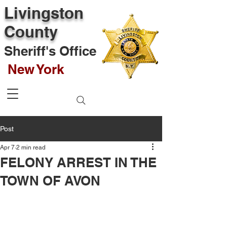
Livingston
County
Sheriff's Office
New York
Post
Apr 7
2 min read
FELONY ARREST IN THE
TOWN OF AVON