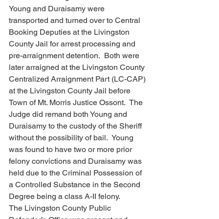
Young and Duraisamy were 
transported and turned over to Central 
Booking Deputies at the Livingston 
County Jail for arrest processing and 
pre-arraignment detention.  Both were 
later arraigned at the Livingston County 
Centralized Arraignment Part (LC-CAP) 
at the Livingston County Jail before 
Town of Mt. Morris Justice Ossont.  The 
Judge did remand both Young and 
Duraisamy to the custody of the Sheriff 
without the possibility of bail.  Young 
was found to have two or more prior 
felony convictions and Duraisamy was 
held due to the Criminal Possession of 
a Controlled Substance in the Second 
Degree being a class A-II felony.
The Livingston County Public 