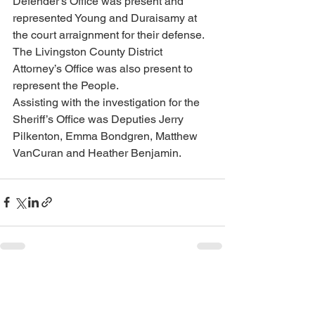
Defender’s Office was present and 
represented Young and Duraisamy at 
the court arraignment for their defense.  
The Livingston County District 
Attorney’s Office was also present to 
represent the People. 
Assisting with the investigation for the 
Sheriff’s Office was Deputies Jerry 
Pilkenton, Emma Bondgren, Matthew 
VanCuran and Heather Benjamin.
See All
Recent Posts