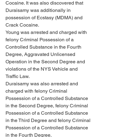
Cocaine. It was also discovered that 
Duraisamy was additionally in 
possession of Ecstasy (MDMA) and 
Crack Cocaine.
Young was arrested and charged with 
felony Criminal Possession of a 
Controlled Substance in the Fourth 
Degree, Aggravated Unlicensed 
Operation in the Second Degree and 
violations of the NYS Vehicle and 
Traffic Law. 
Duraisamy was also arrested and 
charged with felony Criminal 
Possession of a Controlled Substance 
in the Second Degree, felony Criminal 
Possession of a Controlled Substance 
in the Third Degree and felony Criminal 
Possession of a Controlled Substance 
in the Fourth Degree.