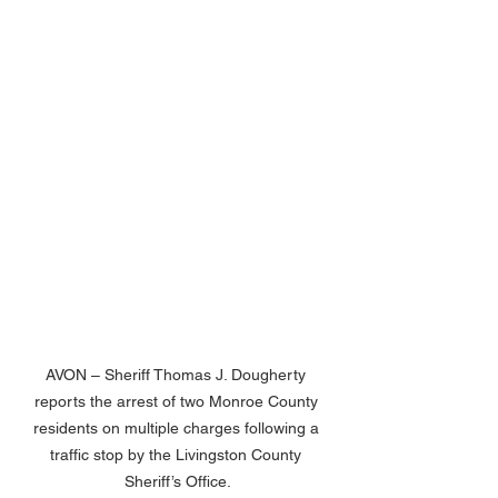
AVON – Sheriff Thomas J. Dougherty 
reports the arrest of two Monroe County 
residents on multiple charges following a 
traffic stop by the Livingston County 
Sheriff’s Office.